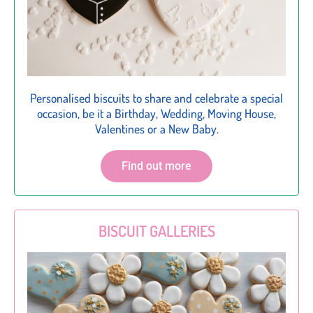
Personalised biscuits to share and celebrate a special
occasion, be it a Birthday, Wedding, Moving House,
Valentines or a New Baby.
Find out more
BISCUIT GALLERIES