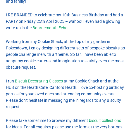
and family!
I RE-BRANDED to celebrate my 10th Business Birthday and had a
PARTY on Friday 25th April 2025 – wahoo! I even had a glowing
write-up in the
Bournemouth Echo
.
Working from my Cookie Shack, at the top of my garden in
Pokesdown, I enjoy designing different sets of bespoke biscuits as
people challenge me with a ‘theme’. So far, I have been able to
adapt my cookie cutters and imagination to satisfy even the most
obscure request.
I run
Biscuit Decorating Classes
at my Cookie Shack and at the
HUB on the Heath Cafe, Canford Heath. I love co-hosting birthday
parties for your loved ones and attending community events.
Please don’t hesitate in messaging me in regards to any Biscuity
request.
Please take some time to browse my different
biscuit collections
for ideas. For all enquires please use the form at the very bottom