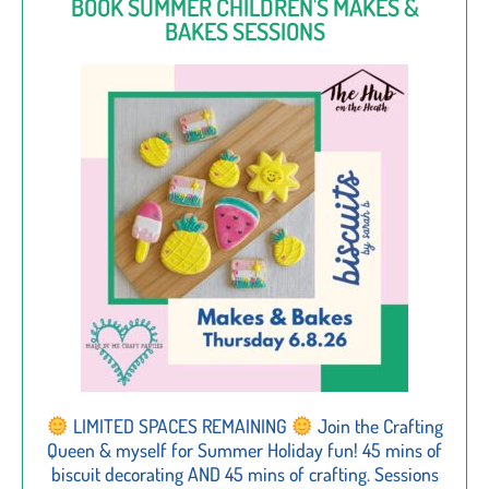
BOOK SUMMER CHILDREN'S MAKES &
BAKES SESSIONS
LIMITED SPACES REMAINING
Join the Crafting
Queen & myself for Summer Holiday fun! 45 mins of
biscuit decorating AND 45 mins of crafting. Sessions