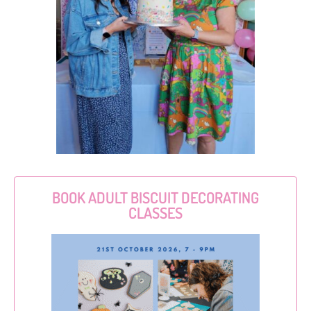
BOOK ADULT BISCUIT DECORATING
CLASSES