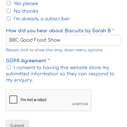
Yes please
No thanks
I'm already a subscriber
How did you hear about Biscuits by Sarah B
*
Please click to show the drop down menu options
GDPR Agreement
*
I consent to having this website store my
submitted information so they can respond to
my enquiry.
Submit