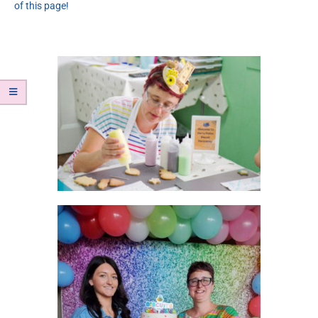
of this page!