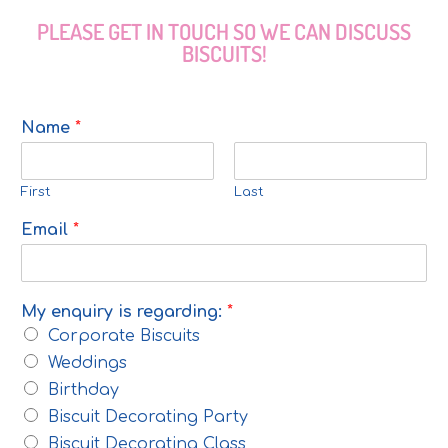
PLEASE GET IN TOUCH SO WE CAN DISCUSS
BISCUITS!
Name
*
First
Last
Email
*
My enquiry is regarding:
*
Corporate Biscuits
Weddings
Birthday
Biscuit Decorating Party
Biscuit Decorating Class