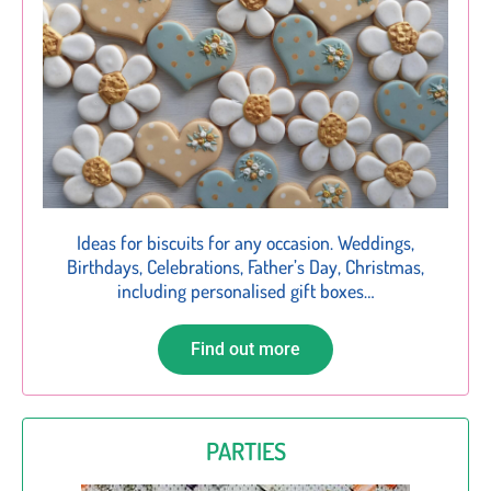
Ideas for biscuits for any occasion. Weddings,
Birthdays, Celebrations, Father’s Day, Christmas,
including personalised gift boxes…
Find out more
PARTIES