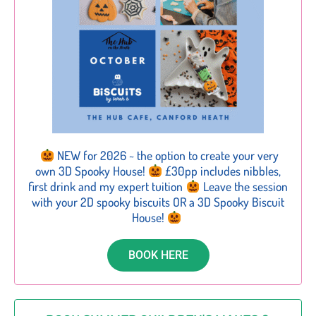
NEW for 2026 ~ the option to create your very
own 3D Spooky House!
£30pp includes nibbles,
first drink and my expert tuition
Leave the session
with your 2D spooky biscuits OR a 3D Spooky Biscuit
House!
BOOK HERE