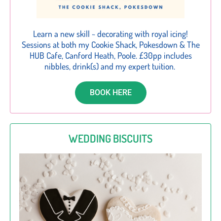
Learn a new skill ~ decorating with royal icing!
Sessions at both my Cookie Shack, Pokesdown & The
HUB Cafe, Canford Heath, Poole. £30pp includes
nibbles, drink(s) and my expert tuition.
BOOK HERE
WEDDING BISCUITS