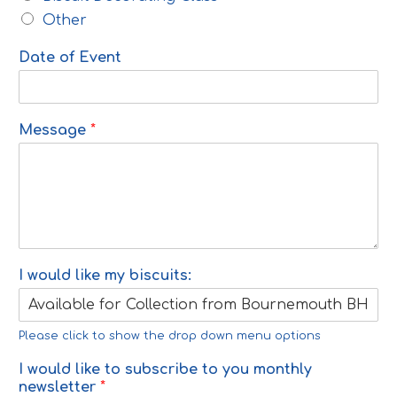
Other
Date of Event
Message
*
I would like my biscuits:
Please click to show the drop down menu options
I would like to subscribe to you monthly
newsletter
*