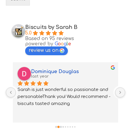
Biscuits by Sarah B
5.0
Based on 95 reviews
powered by
G
o
o
g
l
e
review us on
Dominique Douglas
last year
Sarah is just wonderful so passionate and 
S
 
personableThank you! Would recommend - 
bi
biscuits tasted amazing
n
h
t
tr