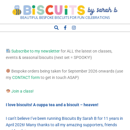
Biscuits
BEAUTIFUL BESPOKE BISCUITS FOR FUN CELEBRATIONS
by
Sarah
Subscribe to my newsletter
for ALL the latest on classes,
events & seasonal biscuits (next set = SPOOKY!)
B
Bespoke orders being taken for September 2026 onwards (use
my
CONTACT form
to get in touch ASAP)
Join a class!
I love biscuits! A cuppa tea and a biscuit – heaven!
I can’t believe I’ve been running Biscuits By Sarah B for 11 years in
April 2026! Many thanks to all my amazing supporters, friends