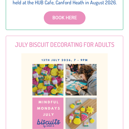
held at the HUB Cafe, Canford Heath in August 2026.
BOOK HERE
JULY BISCUIT DECORATING FOR ADULTS