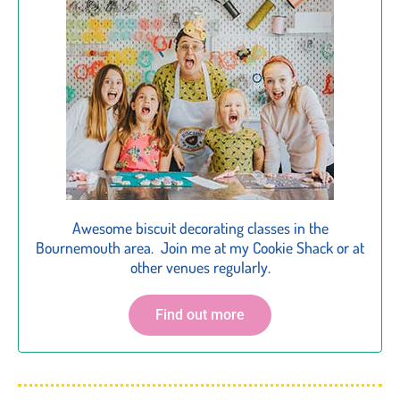
Awesome biscuit decorating classes in the
Bournemouth area. Join me at my Cookie Shack or at
other venues regularly.
Find out more