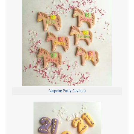
Bespoke Party Favours