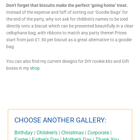
Don’t forget that biscuits make the perfect ‘going home’ treat.
Instead of the expense and faff of sorting out ‘Goodie Bags’ for
the end of the party, why not ask for children’s names to be iced
directly onto a biscuit which can be presented beautifully in a clear
cellophane bag, with ribbons to match any party theme! Prices
start from just £1.50 per biscuit as a great alternative to a goodie
bag.
You can also find my current designs for DIY cookie kits and Gift
boxes in my
shop
.
CHOOSE ANOTHER GALLERY:
Birthday
|
Children’s
|
Christmas
|
Corporate
|
Easter
|
Father’s Day
|
Mother’s Day
|
Thank You