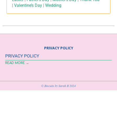
|
Valentine’s Day
|
Wedding
PRIVACY POLICY
PRIVACY POLICY
READ MORE →
© Biscuits by Sarah B 2024