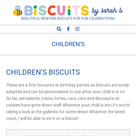
Biscuits
BEAUTIFUL BESPOKE BISCUITS FOR FUN CELEBRATIONS
by
CHILDREN’S
Sarah
B
CHILDREN’S BISCUITS
These are a firm favourite at birthday parties as biscuits are easily
adapted and can be personalised to suit what your child is in to!
So far, aeroplanes, trains, lorries, cars, cats and dinosaurs on
cookies have gone down well! Whatever your child is into it’s worth
taking a look at the galleries for some ideas! Whatever the latest
craze, I will be able to ice it on a biscuit!