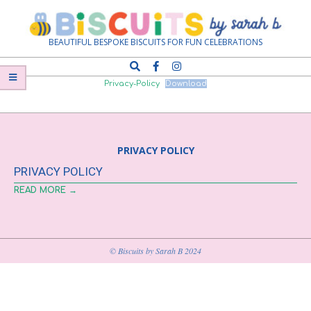
Skip
Navigation
to
Menu
content
Biscuits
BEAUTIFUL BESPOKE BISCUITS FOR FUN CELEBRATIONS
Search
by
Privacy-Policy
Download
Sarah
PRIVACY POLICY
B
PRIVACY POLICY
READ MORE →
© Biscuits by Sarah B 2024