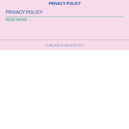
PRIVACY POLICY
PRIVACY POLICY
READ MORE →
© Biscuits by Sarah B 2024