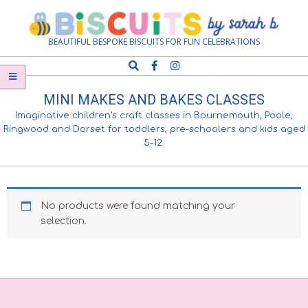
Skip
Navigation
to
Menu
content
Biscuits
BEAUTIFUL BESPOKE BISCUITS FOR FUN CELEBRATIONS
Search
by
MINI MAKES AND BAKES CLASSES
Sarah
Imaginative children’s craft classes in Bournemouth, Poole,
Ringwood and Dorset for toddlers, pre-schoolers and kids aged
5-12.
B
No products were found matching your
selection.