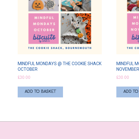
MINDFUL MONDAYS @ THE COOKIE SHACK
MINDFUL M
OCTOBER
NOVEMBE
£
30.00
£
30.00
ADD TO BASKET
ADD TO