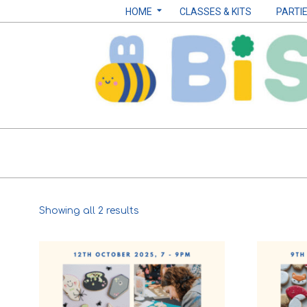
Skip
Navigation
HOME
CLASSES & KITS
PARTI
to
Menu
content
Biscuits
by
Sarah
Sorted
Showing all 2 results
B
by
popularity