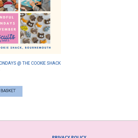
ONDAYS @ THE COOKIE SHACK
R
 BASKET
PRIVACY POLICY