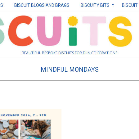
ES
BISCUIT BLOGS AND BRAGS
BISCUITY BITS
BISCUIT
BEAUTIFUL BESPOKE BISCUITS FOR FUN CELEBRATIONS
MINDFUL MONDAYS