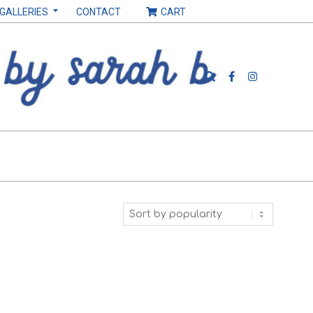
 GALLERIES
CONTACT
CART
Search