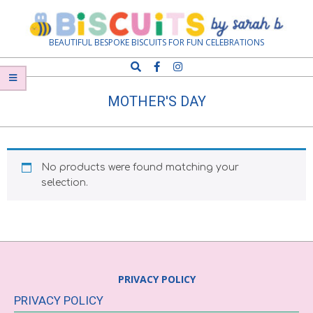
Skip
Navigation
to
Menu
content
Biscuits
BEAUTIFUL BESPOKE BISCUITS FOR FUN CELEBRATIONS
Search
by
MOTHER'S DAY
Sarah
B
No products were found matching your
selection.
PRIVACY POLICY
PRIVACY POLICY