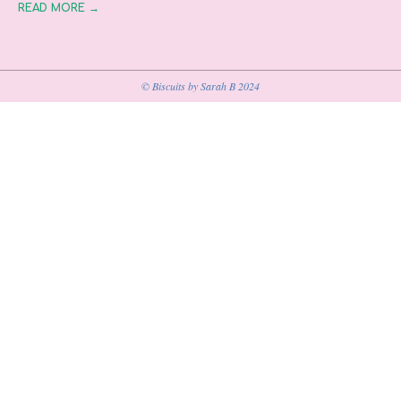
READ MORE →
© Biscuits by Sarah B 2024