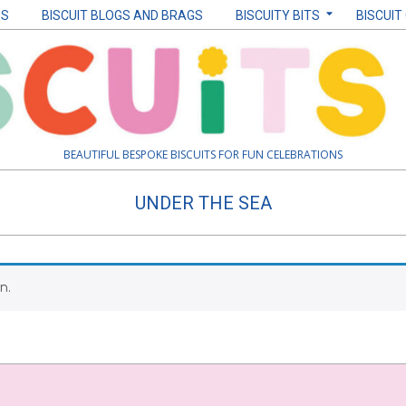
ES
BISCUIT BLOGS AND BRAGS
BISCUITY BITS
BISCUIT
BEAUTIFUL BESPOKE BISCUITS FOR FUN CELEBRATIONS
UNDER THE SEA
n.