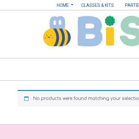
Skip
Navigation
HOME
CLASSES & KITS
PARTI
to
Menu
content
Biscuits
by
Sarah
No products were found matching your selectio
B