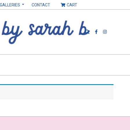
 GALLERIES
CONTACT
CART
Search