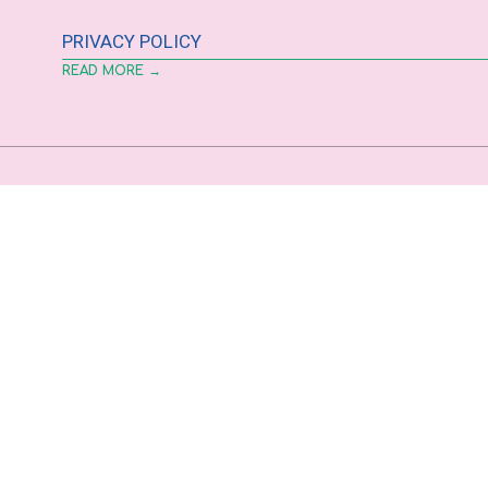
PRIVACY POLICY
READ MORE →