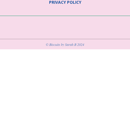
PRIVACY POLICY
© Biscuits by Sarah B 2024