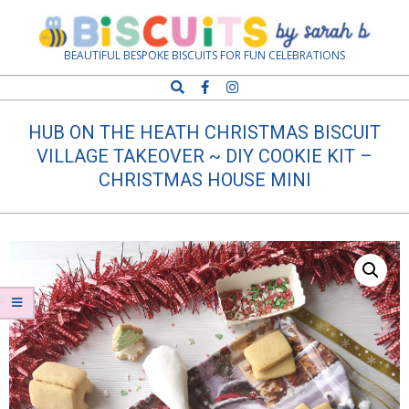
Skip
Navigation
to
Menu
content
Biscuits
BEAUTIFUL BESPOKE BISCUITS FOR FUN CELEBRATIONS
Search
by
HUB ON THE HEATH CHRISTMAS BISCUIT
Sarah
VILLAGE TAKEOVER ~ DIY COOKIE KIT –
CHRISTMAS HOUSE MINI
B