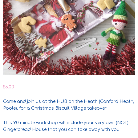
£
5.00
Come and join us at the HUB on the Heath (Canford Heath,
Poole), for a Christmas Biscuit Village takeover!
This 90 minute workshop will include your very own (NOT)
Gingerbread House that you can take away with you.