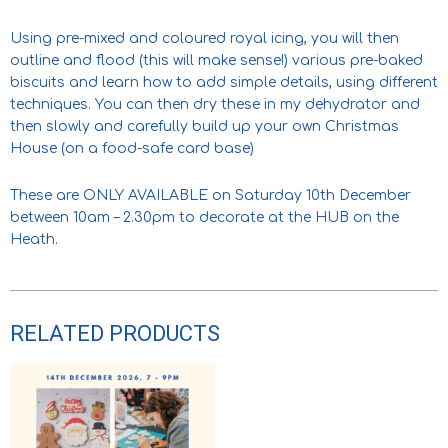
Using pre-mixed and coloured royal icing, you will then
outline and flood (this will make sense!) various pre-baked
biscuits and learn how to add simple details, using different
techniques. You can then dry these in my dehydrator and
then slowly and carefully build up your own Christmas
House (on a food-safe card base)
These are ONLY AVAILABLE on Saturday 10th December
between 10am – 2.30pm to decorate at the HUB on the
Heath.
RELATED PRODUCTS