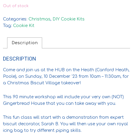
Out of stock
Categories:
Christmas
,
DIY Cookie Kits
Tag:
Cookie Kit
Description
DESCRIPTION
Come and join us at the HUB on the Heath (Canford Heath,
Poole), on Sunday, 10 December ’23 from
10am – 11:30am,
for
a Christmas Biscuit Village takeover!
This 90 minute workshop will include your very own (NOT)
Gingerbread House that you can take away with you.
This fun class will start with a demonstration from expert
biscuit decorator, Sarah B. You will then use your own royal
icing bag to try different piping skills.