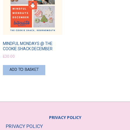
MINDFUL MONDAYS @ THE
COOKIE SHACK DECEMBER
£
30.00
ADD TO BASKET
PRIVACY POLICY
PRIVACY POLICY