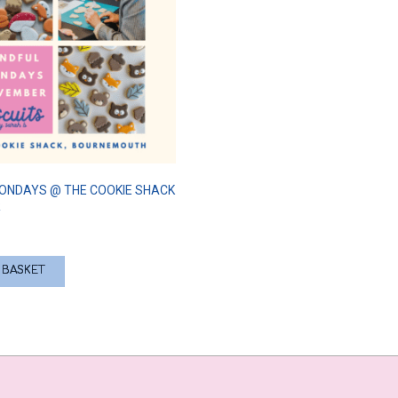
ONDAYS @ THE COOKIE SHACK
R
 BASKET