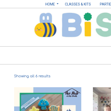
Skip
Navigation
HOME
CLASSES & KITS
PARTI
to
Menu
content
Biscuits
by
Sarah
Sorted
Showing all 6 results
B
by
popularity