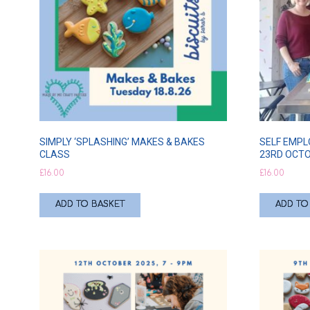
SIMPLY ‘SPLASHING’ MAKES & BAKES
SELF EMPL
CLASS
23RD OCT
£
16.00
£
16.00
ADD TO BASKET
ADD TO