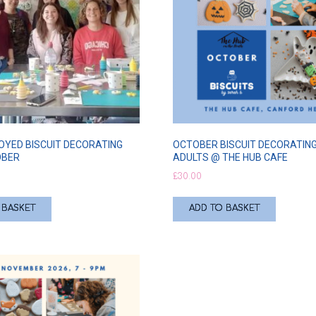
OYED BISCUIT DECORATING
OCTOBER BISCUIT DECORATING
OBER
ADULTS @ THE HUB CAFE
£
30.00
 BASKET
ADD TO BASKET