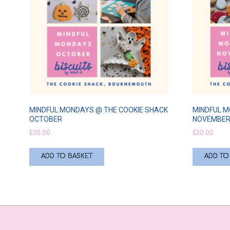
MINDFUL MONDAYS @ THE COOKIE SHACK
MINDFUL M
OCTOBER
NOVEMBE
£
30.00
£
30.00
ADD TO BASKET
ADD TO