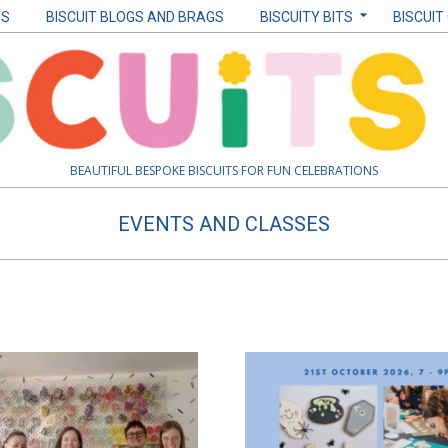
ES
BISCUIT BLOGS AND BRAGS
BISCUITY BITS
BISCUIT
BEAUTIFUL BESPOKE BISCUITS FOR FUN CELEBRATIONS
EVENTS AND CLASSES