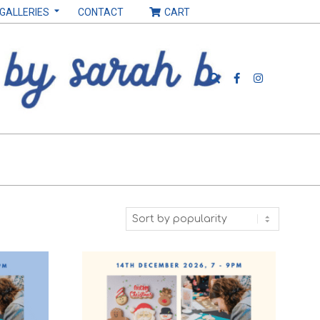
 GALLERIES
CONTACT
CART
Search