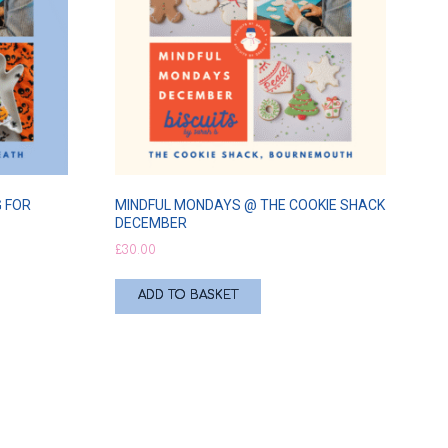
 FOR
MINDFUL MONDAYS @ THE COOKIE SHACK
DECEMBER
£
30.00
ADD TO BASKET