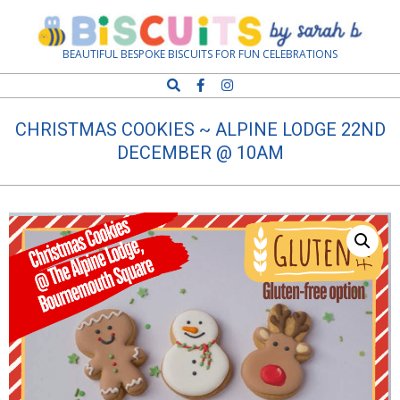
Skip
Navigation
to
Menu
content
Biscuits
BEAUTIFUL BESPOKE BISCUITS FOR FUN CELEBRATIONS
Search
by
CHRISTMAS COOKIES ~ ALPINE LODGE 22ND
Sarah
DECEMBER @ 10AM
B