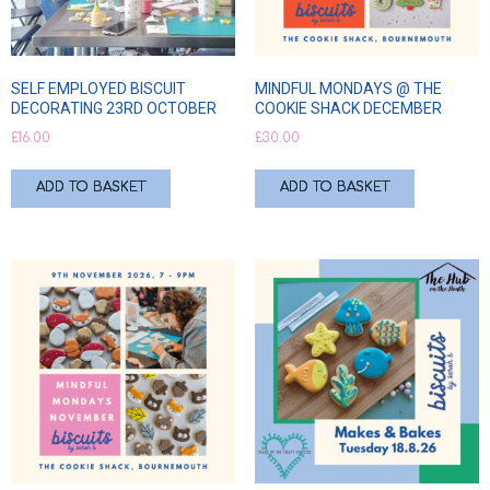
SELF EMPLOYED BISCUIT
MINDFUL MONDAYS @ THE
DECORATING 23RD OCTOBER
COOKIE SHACK DECEMBER
£
16.00
£
30.00
ADD TO BASKET
ADD TO BASKET