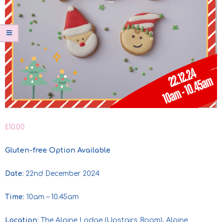
£
10.00
Gluten-free Option Available
Date:
22nd December 2024
Time:
10am – 10.45am
Location
: The Alpine Lodge (Upstairs Room), Alpine