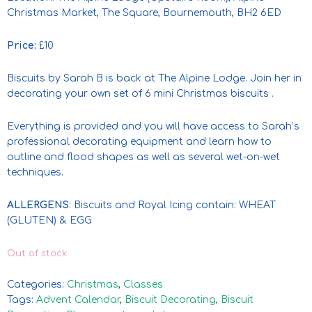
Christmas Market, The Square, Bournemouth, BH2 6ED
Price:
£10
Biscuits by Sarah B is back at The Alpine Lodge. Join her in
decorating your own set of 6 mini Christmas biscuits .
Everything is provided and you will have access to Sarah’s
professional decorating equipment and learn how to
outline and flood shapes as well as several wet-on-wet
techniques.
ALLERGENS
: Biscuits and Royal Icing contain: WHEAT
(GLUTEN) & EGG
Out of stock
Categories:
Christmas
,
Classes
Tags:
Advent Calendar
,
Biscuit Decorating
,
Biscuit