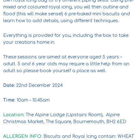
own royal icing bag to try different piping skills. Using pre-
mixed and coloured royal icing, you will then outline and
flood (this will make sense!) 6 pre-baked mini biscuits and
learn how to add details, using different techniques.
Everything is provided for you, including the box to take
your creations home in.
These sessions are aimed at everyone aged 5 years –
adult. 5 and 6 year olds may require a little help from an
adult so please book yourself a place as well.
Date:
22nd December 2024
Time:
10am – 10.45am
Location
:
The Alpine Lodge (Upstairs Room), Alpine
Christmas Market, The Square, Bournemouth, BH2 6ED
ALLERGEN INFO
:
Biscuits and Royal Icing contain: WHEAT