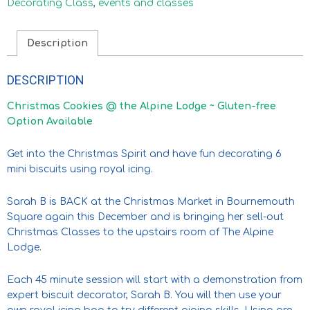
Decorating Class
,
events and classes
Description
DESCRIPTION
Christmas Cookies @ the Alpine Lodge ~ Gluten-free
Option Available
Get into the Christmas Spirit and have fun decorating 6
mini biscuits using royal icing.
Sarah B is BACK at the Christmas Market in Bournemouth
Square again this December and is bringing her sell-out
Christmas Classes to the upstairs room of The Alpine
Lodge.
Each 45 minute session will start with a demonstration from
expert biscuit decorator, Sarah B. You will then use your