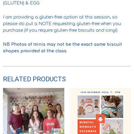
(GLUTEN) & EGG
I am providing a gluten-free option at this session, so
please do put a NOTE requesting gluten-free when you
purchase (if you require gluten-free biscuits and icing!)
NB Photos of minis may not be the exact same biscuit
shapes provided at the class.
RELATED PRODUCTS