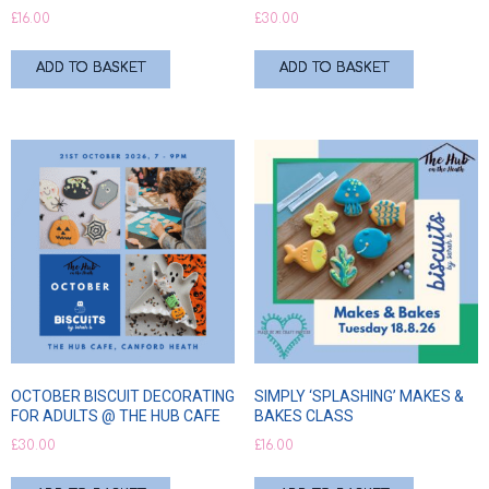
£
16.00
£
30.00
ADD TO BASKET
ADD TO BASKET
OCTOBER BISCUIT DECORATING
SIMPLY ‘SPLASHING’ MAKES &
FOR ADULTS @ THE HUB CAFE
BAKES CLASS
£
30.00
£
16.00