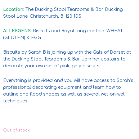
Location
:
The Ducking Stool Tearooms & Bar, Ducking
Stool Lane, Christchurch, BH23 1DS
ALLERGENS
: Biscuits and Royal Icing contain: WHEAT
(GLUTEN) & EGG
Biscuits by Sarah B is joining up with the Gals of Dorset at
the Ducking Stool Tearooms & Bar. Join her upstairs to
decorate your own set of pink, girly biscuits.
Everything is provided and you will have access to Sarah’s
professional decorating equipment and learn how to
outline and flood shapes as well as several wet-on-wet
techniques.
Out of stock