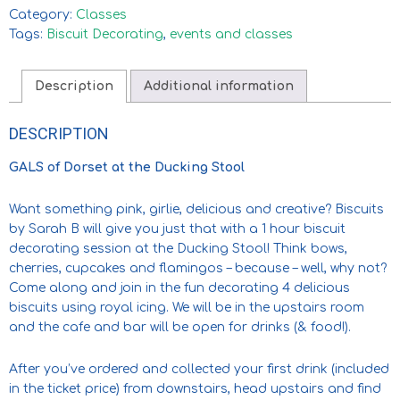
Category:
Classes
Tags:
Biscuit Decorating
,
events and classes
Description
Additional information
DESCRIPTION
GALS of Dorset at the Ducking Stool
Want something pink, girlie, delicious and creative? Biscuits
by Sarah B will give you just that with a 1 hour biscuit
decorating session at the Ducking Stool! Think bows,
cherries, cupcakes and flamingos – because – well, why not?
Come along and join in the fun decorating 4 delicious
biscuits using royal icing. We will be in the upstairs room
and the cafe and bar will be open for drinks (& food!).
After you’ve ordered and collected your first drink (included
in the ticket price) from downstairs, head upstairs and find