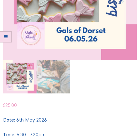
£
25.00
Date:
6th May 2026
Time:
6.30 – 7.30pm