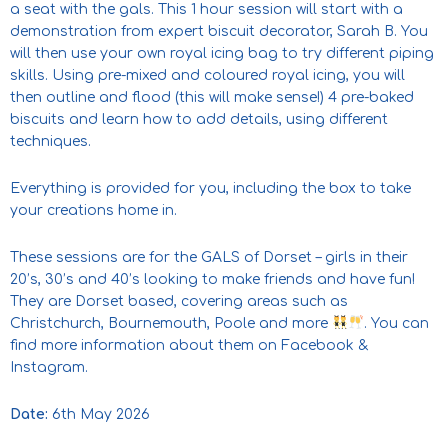
a seat with the gals. This 1 hour session will start with a
demonstration from expert biscuit decorator, Sarah B. You
will then use your own royal icing bag to try different piping
skills. Using pre-mixed and coloured royal icing, you will
then outline and flood (this will make sense!) 4 pre-baked
biscuits and learn how to add details, using different
techniques.
Everything is provided for you, including the box to take
your creations home in.
These sessions are for the GALS of Dorset – girls in their
20’s, 30’s and 40’s looking to make friends and have fun!
They are Dorset based, covering areas such as
Christchurch, Bournemouth, Poole and more
. You can
find more information about them on Facebook &
Instagram.
Date:
6th May 2026