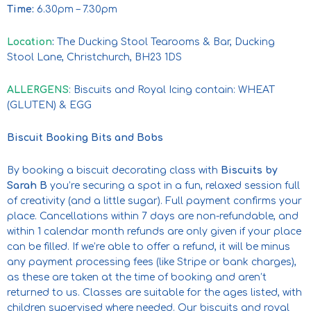
Time:
6.30pm – 7.30pm
Location
:
The Ducking Stool Tearooms & Bar, Ducking
Stool Lane, Christchurch, BH23 1DS
ALLERGENS
: Biscuits and Royal Icing contain: WHEAT
(GLUTEN) & EGG
Biscuit Booking Bits and Bobs
By booking a biscuit decorating class with
Biscuits by
Sarah B
you’re securing a spot in a fun, relaxed session full
of creativity (and a little sugar). Full payment confirms your
place. Cancellations within 7 days are non-refundable, and
within 1 calendar month refunds are only given if your place
can be filled. If we’re able to offer a refund, it will be minus
any payment processing fees (like Stripe or bank charges),
as these are taken at the time of booking and aren’t
returned to us. Classes are suitable for the ages listed, with
children supervised where needed. Our biscuits and royal