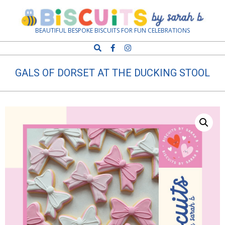
Skip
Navigation
to
Menu
content
Biscuits
BEAUTIFUL BESPOKE BISCUITS FOR FUN CELEBRATIONS
Search
by
GALS OF DORSET AT THE DUCKING STOOL
Sarah
B