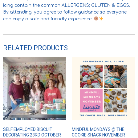
icing contain the common ALLERGENS; GLUTEN & EGGS.
By attending, you agree to follow guidance so everyone
can enjoy a safe and friendly experience.
RELATED PRODUCTS
SELF EMPLOYED BISCUIT
MINDFUL MONDAYS @ THE
DECORATING 23RD OCTOBER
COOKIE SHACK NOVEMBER