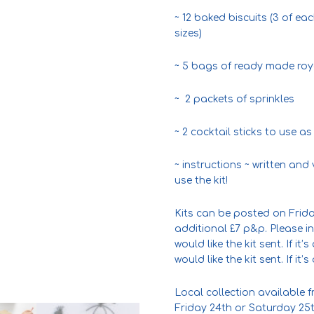
~ 12 baked biscuits (3 of ea
sizes)
~ 5 bags of ready made royal
~ 2 packets of sprinkles
~ 2 cocktail sticks to use as
~ instructions ~ written an
use the kit!
Kits can be posted on Frida
additional £7 p&p. Please i
would like the kit sent. If it
would like the kit sent. If it
Local collection available
Friday 24th or Saturday 25t