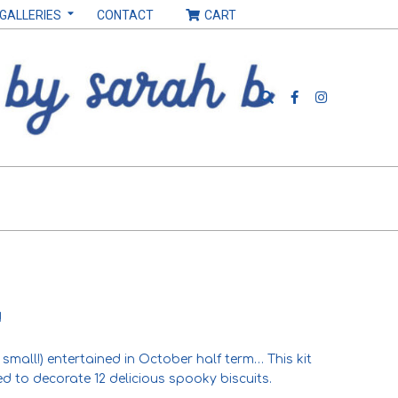
 GALLERIES
CONTACT
CART
Search
!
small!) entertained in October half term… This kit
d to decorate 12 delicious spooky biscuits.