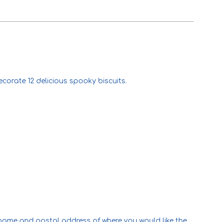
corate 12 delicious spooky biscuits.
l name and postal address of where you would like the