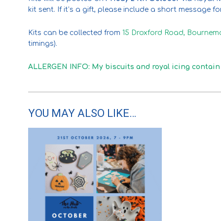
kit sent. If it’s a gift, please include a short message f
Kits can be collected from
15 Droxford Road, Bournem
timings).
ALLERGEN INFO: My biscuits and royal icing conta
YOU MAY ALSO LIKE…