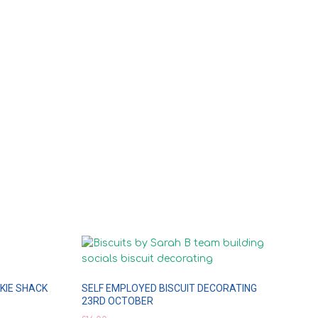
KIE SHACK
SELF EMPLOYED BISCUIT DECORATING
23RD OCTOBER