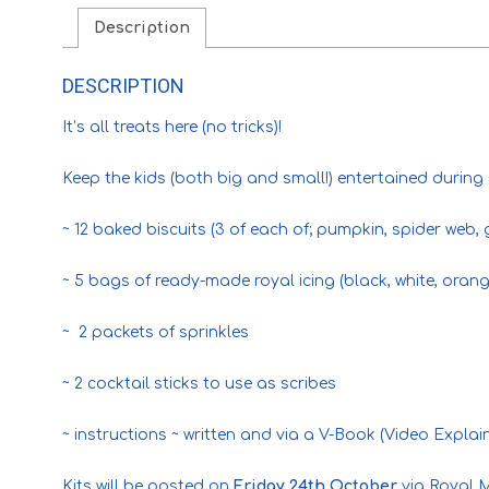
Description
DESCRIPTION
It’s all treats here (no tricks)!
Keep the kids (both big and small!) entertained during
~ 12 baked biscuits (3 of each of; pumpkin, spider web, 
~ 5 bags of ready-made royal icing (black, white, oran
~ 2 packets of sprinkles
~ 2 cocktail sticks to use as scribes
~ instructions ~ written and via a V-Book (Video Explai
Kits will be posted on
Friday 24th October
via Royal M