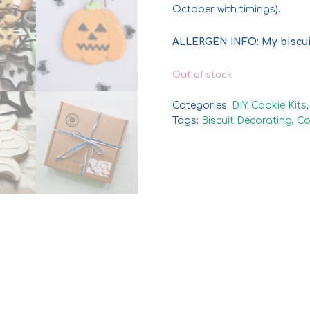
October with timings).
ALLERGEN INFO: My biscui
Out of stock
Categories:
DIY Cookie Kits
Tags:
Biscuit Decorating
,
Co