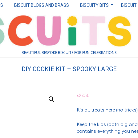
ES
BISCUIT BLOGS AND BRAGS
BISCUITY BITS
BISCUIT
BEAUTIFUL BESPOKE BISCUITS FOR FUN CELEBRATIONS
DIY COOKIE KIT – SPOOKY LARGE
£
27.50
It’s all treats here (no tricks)
Keep the kids (both big and 
contains everything you nee