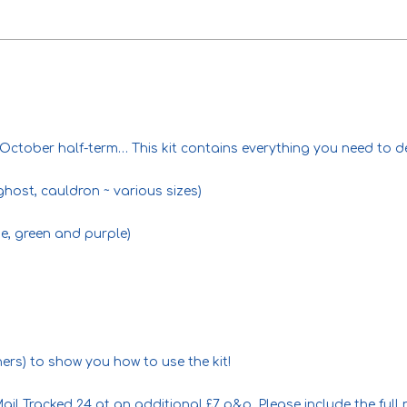
 October half-term… This kit contains everything you need to de
ghost, cauldron ~ various sizes)
ge, green and purple)
ners) to show you how to use the kit!
ail Tracked 24 at an additional £7 p&p. Please include the ful