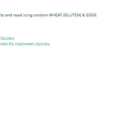
ts and royal icing contain WHEAT (GLUTEN) & EGGS.
,
Spooky
okie Kit
,
Halloween
,
Spooky