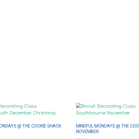
ONDAYS @ THE COOKIE SHACK
MINDFUL MONDAYS @ THE COO
NOVEMBER