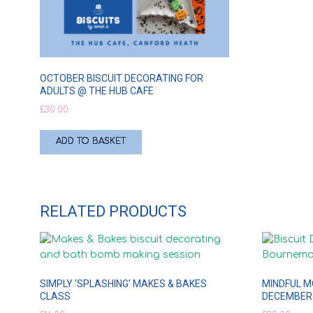
OCTOBER BISCUIT DECORATING FOR
ADULTS @ THE HUB CAFE
£
30.00
ADD TO BASKET
RELATED PRODUCTS
SIMPLY ‘SPLASHING’ MAKES & BAKES
MINDFUL M
CLASS
DECEMBER