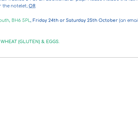
or the notelet;
OR
outh, BH6 5PL
,
Friday 24th or Saturday 25th October
(an email
in WHEAT (GLUTEN) & EGGS.