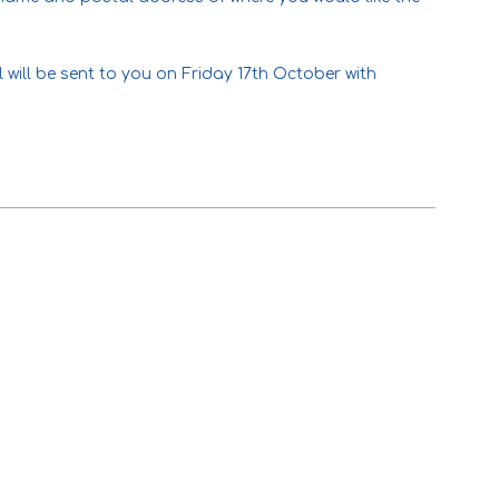
 will be sent to you on Friday 17th October with