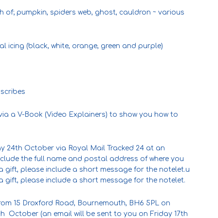
ch of; pumpkin, spiders web, ghost, cauldron ~ various
 icing (black, white, orange, green and purple)
 scribes
d via a V-Book (Video Explainers) to show you how to
y 24th October via Royal Mail Tracked 24 at an
nclude the full name and postal address of where you
’s a gift, please include a short message for the notelet.u
’s a gift, please include a short message for the notelet.
 from 15 Droxford Road, Bournemouth, BH6 5PL on
h October (an email will be sent to you on Friday 17th