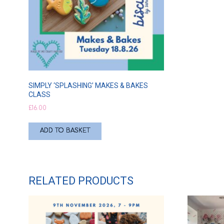
SIMPLY ‘SPLASHING’ MAKES & BAKES
CLASS
£
16.00
ADD TO BASKET
RELATED PRODUCTS