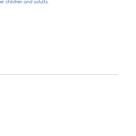
er children and adults.