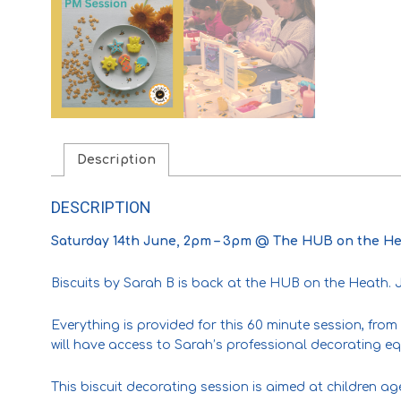
Description
DESCRIPTION
Saturday 14th June, 2pm – 3pm @ The HUB on the He
Biscuits by Sarah B is back at the HUB on the Heath. Jo
Everything is provided for this 60 minute session, from 
will have access to Sarah’s professional decorating e
This biscuit decorating session is aimed at children ag