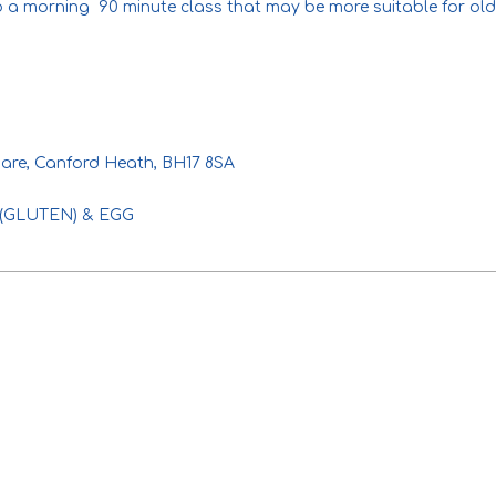
so a morning 90 minute class that may be more suitable for old
are, Canford Heath, BH17 8SA
AT (GLUTEN) & EGG