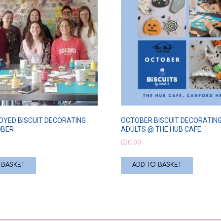
OYED BISCUIT DECORATING
OCTOBER BISCUIT DECORATING
OBER
ADULTS @ THE HUB CAFE
£
30.00
 BASKET
ADD TO BASKET