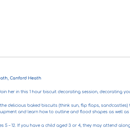
ath, Canford Heath
in her in this 1 hour biscuit decorating session, decorating yo
the delicious baked biscuits (think sun, flip flops, sandcastles
quipment and learn how to outline and flood shapes as well as 
es 5 – 12. If you have a child aged 3 or 4, they may attend alon