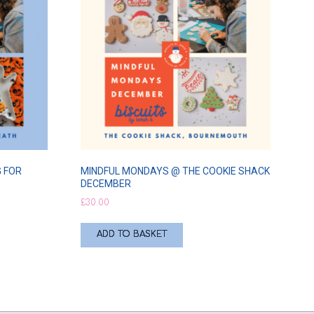
 FOR
MINDFUL MONDAYS @ THE COOKIE SHACK
DECEMBER
£
30.00
ADD TO BASKET