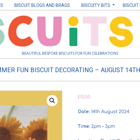
ES
BISCUIT BLOGS AND BRAGS
BISCUITY BITS
BISCUIT
BEAUTIFUL BESPOKE BISCUITS FOR FUN CELEBRATIONS
MER FUN BISCUIT DECORATING – AUGUST 14T
£
10.00
Date:
14th August 2024
Time:
2pm – 3pm