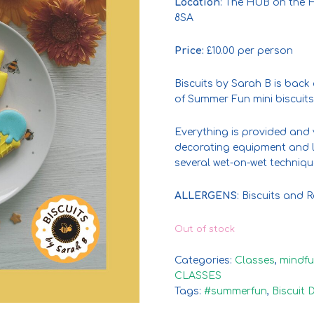
Location
: The HUB on the H
8SA
Price:
£10.00 per person
Biscuits by Sarah B is back
of Summer Fun mini biscuits
Everything is provided and 
decorating equipment and l
several wet-on-wet techniqu
ALLERGENS
: Biscuits and
Out of stock
Categories:
Classes
,
mindfu
CLASSES
Tags:
#summerfun
,
Biscuit 