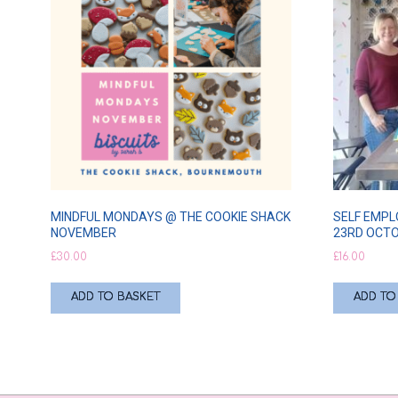
MINDFUL MONDAYS @ THE COOKIE SHACK
SELF EMPL
NOVEMBER
23RD OCT
£
30.00
£
16.00
ADD TO BASKET
ADD TO