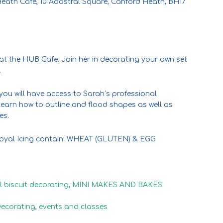
eath Cafe, 10 Adastral Square, Canford Heath, BH17
 at the HUB Cafe. Join her in decorating your own set
.
you will have access to Sarah’s professional
earn how to outline and flood shapes as well as
es.
 Royal Icing contain: WHEAT (GLUTEN) & EGG
l biscuit decorating
,
MINI MAKES AND BAKES
Decorating
,
events and classes