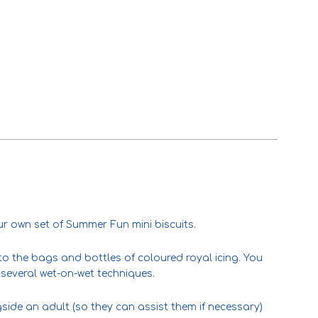
ur own set of Summer Fun mini biscuits.
) to the bags and bottles of coloured royal icing. You
several wet-on-wet techniques.
gside an adult (so they can assist them if necessary)