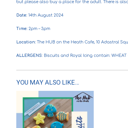
but please also buy a place for the adult. There is al
Date:
14th August 2024
Time:
2pm – 3pm
Location:
The HUB on the Heath Cafe, 10 Adastral Squ
ALLERGENS
: Biscuits and Royal Icing contain: WHE
YOU MAY ALSO LIKE…