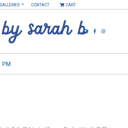
 GALLERIES
CONTACT
CART
Search
H PM