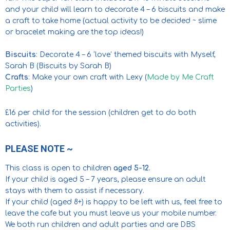
and your child will learn to decorate 4 – 6 biscuits and make
a craft to take home (actual activity to be decided ~ slime
or bracelet making are the top ideas!)
Biscuits
: Decorate 4 – 6 ‘love’ themed biscuits with Myself,
Sarah B (Biscuits by Sarah B)
Crafts
: Make your own craft with Lexy (
Made by Me Craft
Parties
)
£16 per child for the session (children get to do both
activities).
PLEASE NOTE ~
This class is open to children
aged 5-12
.
If your child is aged 5 – 7 years, please ensure an adult
stays with them to assist if necessary.
If your child (aged 8+) is happy to be left with us, feel free to
leave the cafe but you must leave us your mobile number.
We both run children and adult parties and are DBS