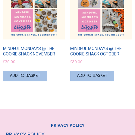
MINDFUL MONDAYS @ THE
MINDFUL MONDAYS @ THE
COOKIE SHACK NOVEMBER
COOKIE SHACK OCTOBER
£
30.00
£
30.00
ADD TO BASKET
ADD TO BASKET
PRIVACY POLICY
PRIVACY POLICY