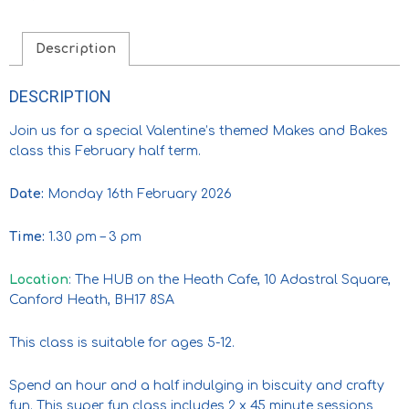
Description
DESCRIPTION
Join us for a special Valentine’s themed Makes and Bakes
class this February half term.
Date:
Monday 16th February 2026
Time:
1.30 pm – 3 pm
Location
: The HUB on the Heath Cafe, 10 Adastral Square,
Canford Heath, BH17 8SA
This class is suitable for ages 5-12.
Spend an hour and a half indulging in biscuity and crafty
fun. This super fun class includes 2 x 45 minute sessions