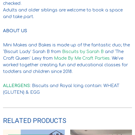
checked.
Adults and older siblings are welcome to book a space
and take part.
ABOUT US
Mini Makes and Bakes is made up of the fantastic duo; the
‘Biscuit Lady’ Sarah B from
Biscuits by Sarah B
and ‘The
Craft Queen’ Lexy from
Made By Me Craft Parties.
We’ve
worked together creating fun and educational classes for
toddlers and children since 2018.
ALLERGENS
: Biscuits and Royal Icing contain: WHEAT
(GLUTEN) & EGG
RELATED PRODUCTS