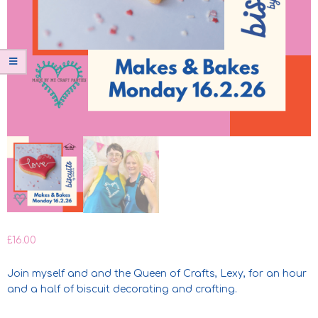
£
16.00
Join myself and and the Queen of Crafts, Lexy, for an hour
and a half of biscuit decorating and crafting.