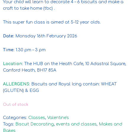
Your child will learn to decorate 4 – 6 biscuits and make a
craft to take home (tbc) .
This super fun class is aimed at 5-12 year olds.
Date:
Monsday 16th February 2026
Time:
1.30 pm – 3 pm
Location
: The HUB on the Heath Cafe, 10 Adastral Square,
Canford Heath, BH17 8SA
ALLERGENS
: Biscuits and Royal Icing contain: WHEAT
(GLUTEN) & EGG
Out of stock
Categories:
Classes
,
Valentine's
Tags:
Biscuit Decorating
,
events and classes
,
Makes and
Bakes