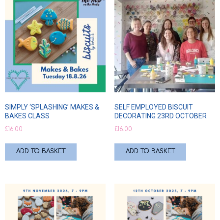
SIMPLY ‘SPLASHING’ MAKES &
SELF EMPLOYED BISCUIT
BAKES CLASS
DECORATING 23RD OCTOBER
£
16.00
£
16.00
ADD TO BASKET
ADD TO BASKET