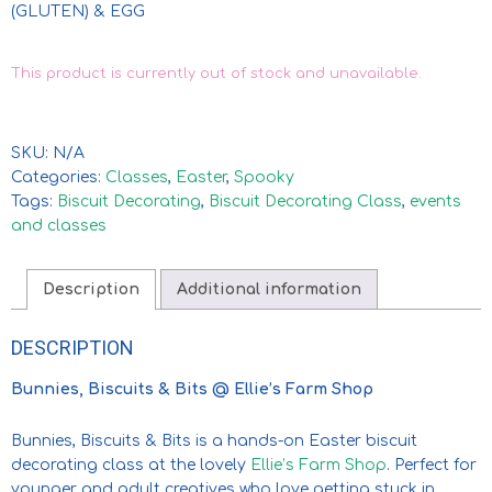
(GLUTEN) & EGG
This product is currently out of stock and unavailable.
SKU:
N/A
Categories:
Classes
,
Easter
,
Spooky
Tags:
Biscuit Decorating
,
Biscuit Decorating Class
,
events
and classes
Description
Additional information
DESCRIPTION
Bunnies, Biscuits & Bits @ Ellie’s Farm Shop
Bunnies, Biscuits & Bits is a hands-on Easter biscuit
decorating class at the lovely
Ellie’s Farm Shop
. Perfect for
younger and adult creatives who love getting stuck in.