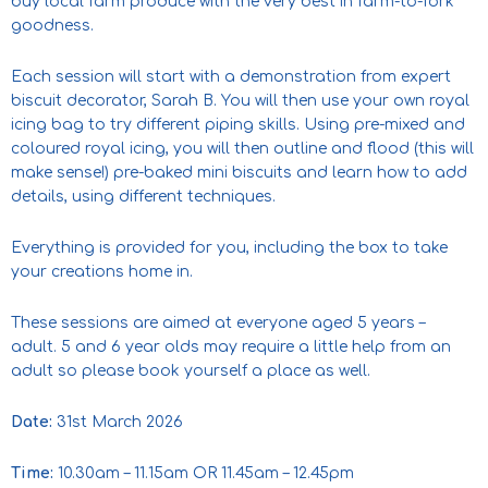
buy local farm produce with the very best in farm-to-fork
goodness.
Each session will start with a demonstration from expert
biscuit decorator, Sarah B. You will then use your own royal
icing bag to try different piping skills. Using pre-mixed and
coloured royal icing, you will then outline and flood (this will
make sense!) pre-baked mini biscuits and learn how to add
details, using different techniques.
Everything is provided for you, including the box to take
your creations home in.
These sessions are aimed at everyone aged 5 years –
adult. 5 and 6 year olds may require a little help from an
adult so please book yourself a place as well.
Date:
31st March 2026
Time:
10.30am – 11.15am OR 11.45am – 12.45pm