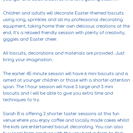
Children and adults will decorate Easter-themed biscuits
using icing, sprinkles and all my professional decorating
equipment, taking home their own delicious creations at the
end, It’s a relaxed friendly session with plenty of creativity,
giggles and Easter cheer.
All biscuits, decorations and materials are provided. Just
bring your imagination.
The earlier 45 minute session will have 6 mini biscuits and is
aimed at younger children or those with a shorter-attention
span. The 1 hour session will have 3 large and 3 mini
biscuits and I will be able to give you extra time and
techniques to try.
Sarah B is offering 2 shorter taster sessions at this fun
venue where you enjoy coffee and locally made cakes whilst
the kids are entertained biscuit decorating. You can also