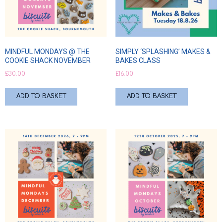
MINDFUL MONDAYS @ THE
SIMPLY ‘SPLASHING’ MAKES &
COOKIE SHACK NOVEMBER
BAKES CLASS
£
30.00
£
16.00
ADD TO BASKET
ADD TO BASKET