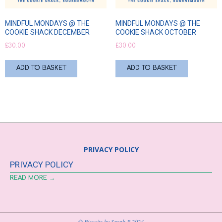
MINDFUL MONDAYS @ THE
MINDFUL MONDAYS @ THE
COOKIE SHACK DECEMBER
COOKIE SHACK OCTOBER
£
30.00
£
30.00
ADD TO BASKET
ADD TO BASKET
PRIVACY POLICY
PRIVACY POLICY
READ MORE →
© Biscuits by Sarah B 2024