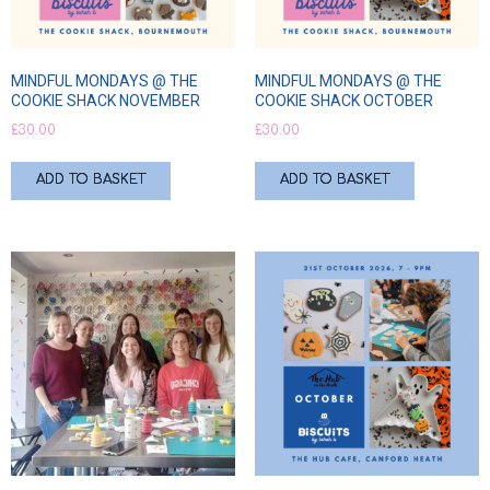
MINDFUL MONDAYS @ THE
MINDFUL MONDAYS @ THE
COOKIE SHACK NOVEMBER
COOKIE SHACK OCTOBER
£
30.00
£
30.00
ADD TO BASKET
ADD TO BASKET