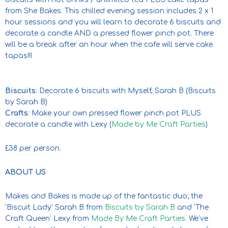
from She Bakes. This chilled evening session includes 2 x 1
hour sessions and you will learn to decorate 6 biscuits and
decorate a candle AND a pressed flower pinch pot. There
will be a break after an hour when the cafe will serve cake
tapas!!!
Biscuits
: Decorate 6 biscuits with Myself, Sarah B (Biscuits
by Sarah B)
Crafts
: Make your own pressed flower pinch pot PLUS
decorate a candle with Lexy (
Made by Me Craft Parties
)
£38 per person.
ABOUT US
Makes and Bakes is made up of the fantastic duo; the
‘Biscuit Lady’ Sarah B from
Biscuits by Sarah B
and ‘The
Craft Queen’ Lexy from
Made By Me Craft Parties.
We’ve