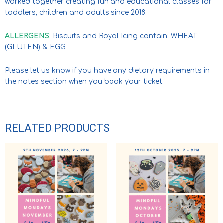
worked together creating fun and educational classes for
toddlers, children and adults since 2018.
ALLERGENS
: Biscuits and Royal Icing contain: WHEAT
(GLUTEN) & EGG
Please let us know if you have any dietary requirements in
the notes section when you book your ticket.
RELATED PRODUCTS