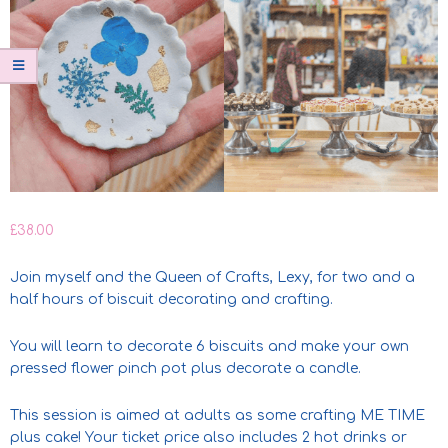
£
38.00
Join myself and the Queen of Crafts, Lexy, for two and a
half hours of biscuit decorating and crafting.
You will learn to decorate 6 biscuits and make your own
pressed flower pinch pot plus decorate a candle.
This session is aimed at adults as some crafting ME TIME
plus cake! Your ticket price also includes 2 hot drinks or