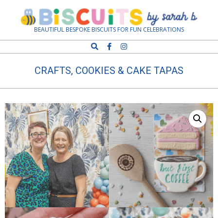
Skip
Navigation
to
Menu
content
Biscuits
BEAUTIFUL BESPOKE BISCUITS FOR FUN CELEBRATIONS
Search
by
CRAFTS, COOKIES & CAKE TAPAS
Sarah
B