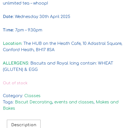
unlimited tea – whoop!
Date:
Wednesday 30th April 2025
Time:
7pm – 9.30pm
Location
: The HUB on the Heath Cafe, 10 Adastral Square,
Canford Heath, BH17 8SA
ALLERGENS
: Biscuits and Royal Icing contain: WHEAT
(GLUTEN) & EGG
Out of stock
Category:
Classes
Tags:
Biscuit Decorating
,
events and classes
,
Makes and
Bakes
Description