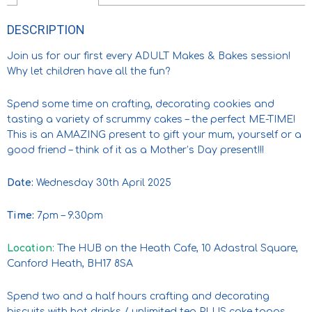
DESCRIPTION
Join us for our first every ADULT Makes & Bakes session!
Why let children have all the fun?
Spend some time on crafting, decorating cookies and
tasting a variety of scrummy cakes – the perfect ME-TIME!
This is an AMAZING present to gift your mum, yourself or a
good friend – think of it as a Mother’s Day present!!!
Date:
Wednesday 30th April 2025
Time:
7pm – 9.30pm
Location
: The HUB on the Heath Cafe, 10 Adastral Square,
Canford Heath, BH17 8SA
Spend two and a half hours crafting and decorating
biscuits with hot drinks / unlimited tea PLUS cake tapas